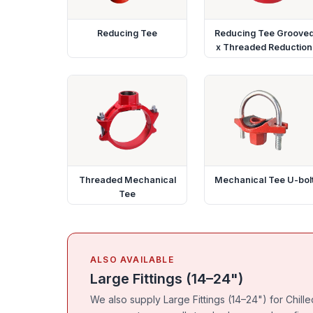
Reducing Tee
Reducing Tee Groove
x Threaded Reduction
Threaded Mechanical
Mechanical Tee U-bol
Tee
ALSO AVAILABLE
Large Fittings (14–24")
We also supply Large Fittings (14–24") for Chil