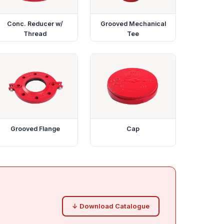
Conc. Reducer w/
Grooved Mechanical
Thread
Tee
Grooved Flange
Cap
↓ Download Catalogue