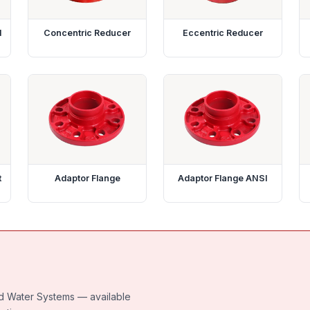
d
Concentric Reducer
Eccentric Reducer
t
Adaptor Flange
Adaptor Flange ANSI
led Water Systems — available