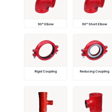
90° Elbow
90° Short Elbow
Rigid Coupling
Reducing Coupling