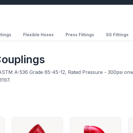
ttings
Flexible Hoses
Press Fittings
SS Fittings
Couplings
o ASTM A-536 Grade 65-45-12, Rated Pressure - 300psi onw
3197.