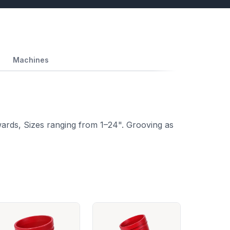
Machines
ards, Sizes ranging from 1–24". Grooving as