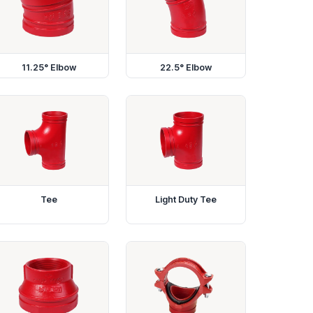
11.25° Elbow
22.5° Elbow
Tee
Light Duty Tee