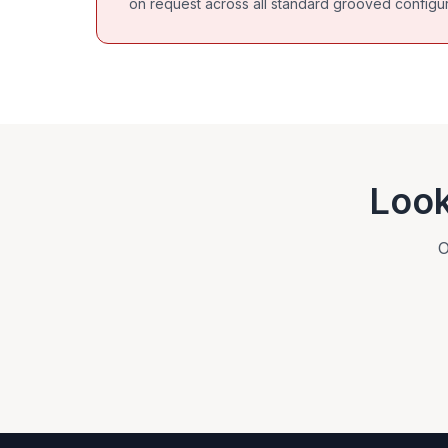
on request across all standard grooved configur
Look
O