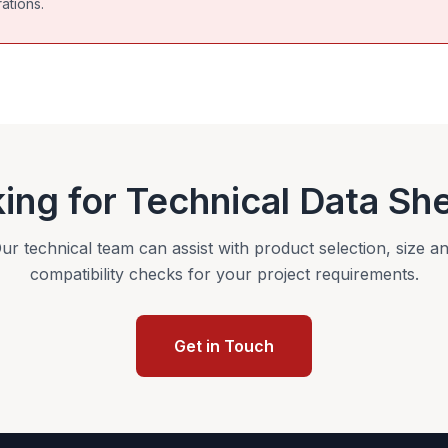
ations.
ing for Technical Data Sh
ur technical team can assist with product selection, size a
compatibility checks for your project requirements.
Get in Touch