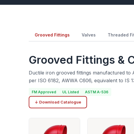
Grooved Fittings
Valves
Threaded Fi
Grooved Fittings & 
Ductile iron grooved fittings manufactured t
per ISO 6182, AWWA C606, equivalent to IS 1
FM Approved
UL Listed
ASTM A-536
↓ Download Catalogue