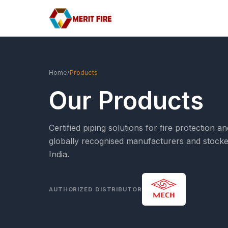
Home
/
Products
Our Products
Certified piping solutions for fire protectio
globally recognised manufacturers and stocke
India.
AUTHORIZED DISTRIBUTOR