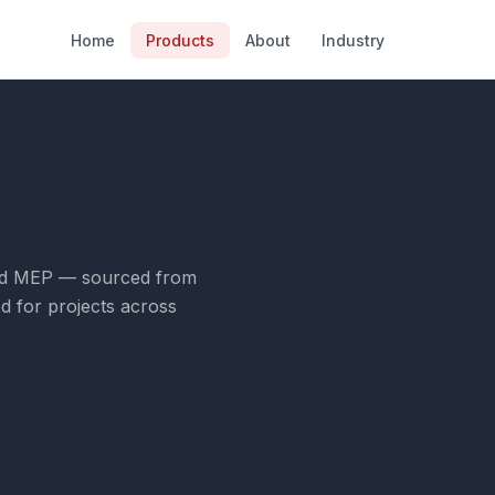
Home
Products
About
Industry
n and MEP — sourced from
d for projects across