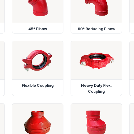
45° Elbow
90° Reducing Elbow
Flexible Coupling
Heavy Duty Flex.
Coupling