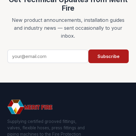
Fire
New product announcements, installation guides
and industry news — sent occasionally to your
inbox.
Subscribe
Supplying certified grooved fittings,
valves, flexible hoses, press fittings and
piping machines to the Fire Protection