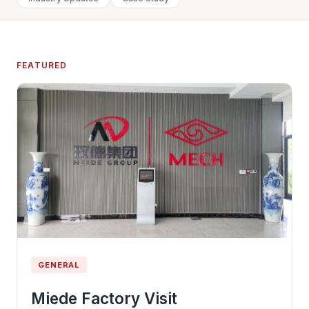
FEATURED
GENERAL
Miede Factory Visit