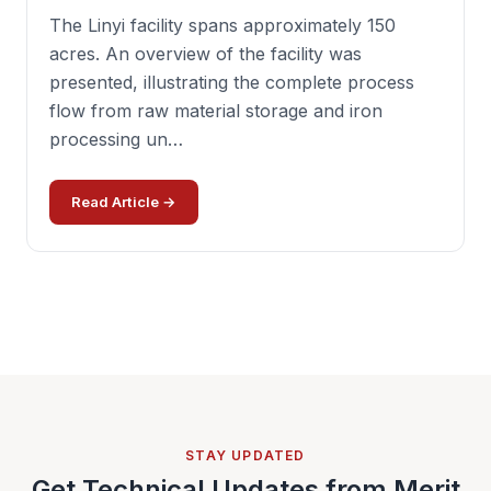
The Linyi facility spans approximately 150
acres. An overview of the facility was
presented, illustrating the complete process
flow from raw material storage and iron
processing un…
Read Article →
STAY UPDATED
Get Technical Updates from Merit