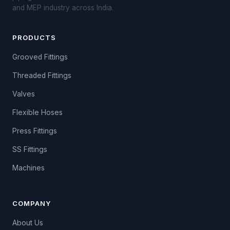
and MEP industry across India.
PRODUCTS
Grooved Fittings
Threaded Fittings
Valves
Flexible Hoses
Press Fittings
SS Fittings
Machines
COMPANY
About Us