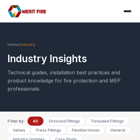
Home
/
Industry
Industry Insights
Technical guides, installation best practices and
product knowledge for fire protection and MEP
professionals.
Filter by:
All
Grooved Fittings
Threaded Fittings
Valves
Press Fittings
Flexible Hoses
General
Industry Updates
Case Study